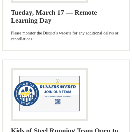
Tueday, March 17 — Remote
Learning Day
Please monitor the District's website for any additional delays or
cancellations.
Kids of Steel Running Team Open to