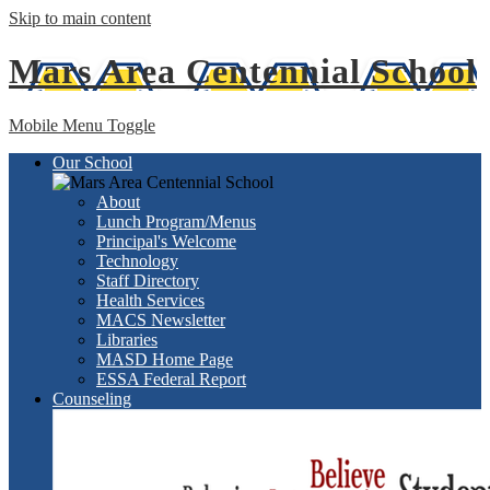
Skip to main content
Mars Area
Centennial School
Mobile Menu Toggle
Our School
About
Lunch Program/Menus
Principal's Welcome
Technology
Staff Directory
Health Services
MACS Newsletter
Libraries
MASD Home Page
ESSA Federal Report
Counseling