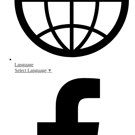
Language
Select Language
▼