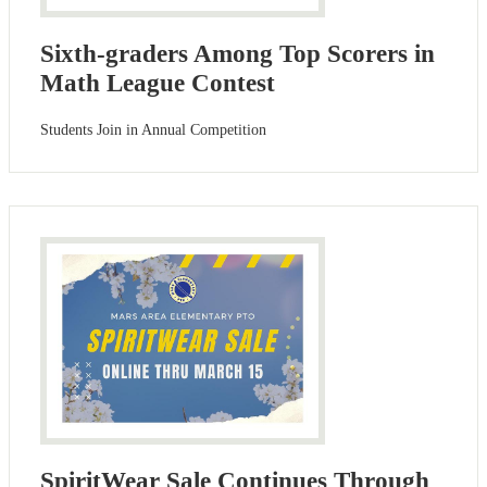
Sixth-graders Among Top Scorers in
Math League Contest
Students Join in Annual Competition
SpiritWear Sale Continues Through