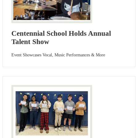
Centennial School Holds Annual
Talent Show
Event Showcases Vocal, Music Performances & More