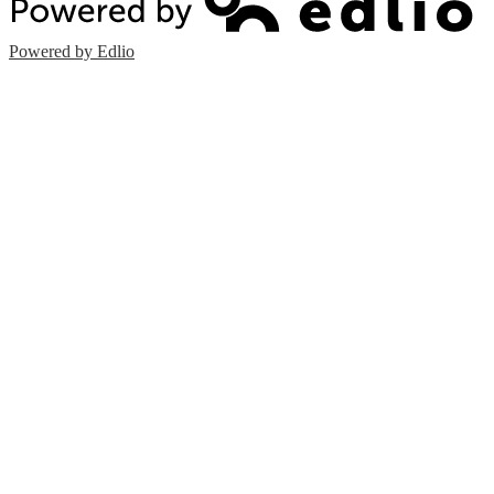
Powered by Edlio