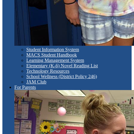
Student Information System
MACS Student Handbook
Learning Management System
Elementary (K-6) Novel Reading List
Technology Resources
School Wellness (District Policy 246)
JAM Club
For Parents