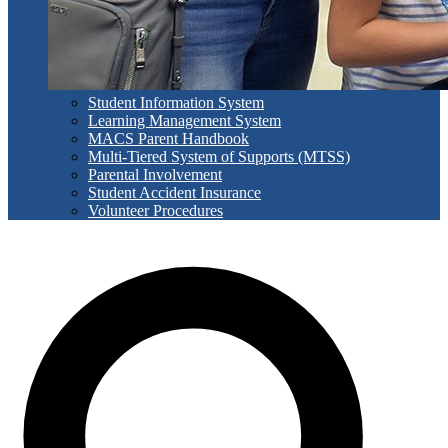
Student Information System
Learning Management System
MACS Parent Handbook
Multi-Tiered System of Supports (MTSS)
Parental Involvement
Student Accident Insurance
Volunteer Procedures