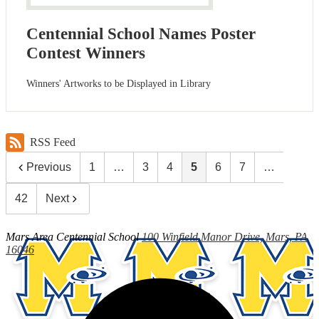
Centennial School Names Poster
Contest Winners
Winners' Artworks to be Displayed in Library
RSS Feed
Previous
1
…
3
4
5
6
7
…
42
Next
Mars Area
Centennial School
100 Winfield Manor Drive, Mars, PA
16046