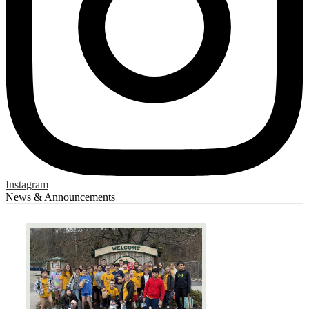
Instagram
News & Announcements