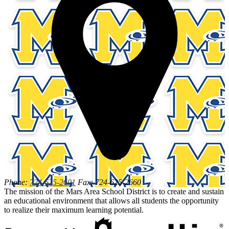
Phone:
724-625-2601
Fax: 724-625-2660
The mission of the Mars Area School District is to create and sustain
an educational environment that allows all students the opportunity
to realize their maximum learning potential.