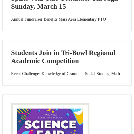
Sunday, March 15
Annual Fundraiser Benefits Mars Area Elementary PTO
Students Join in Tri-Bowl Regional
Academic Competition
Event Challenges Knowledge of Grammar, Social Studies, Math