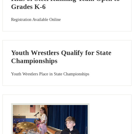
Grades K-6
Registration Available Online
Youth Wrestlers Qualify for State
Championships
Youth Wrestlers Place in State Championships