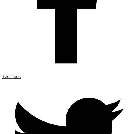
Facebook