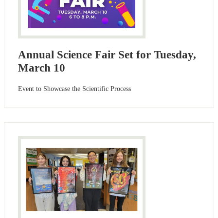
Annual Science Fair Set for Tuesday,
March 10
Event to Showcase the Scientific Process