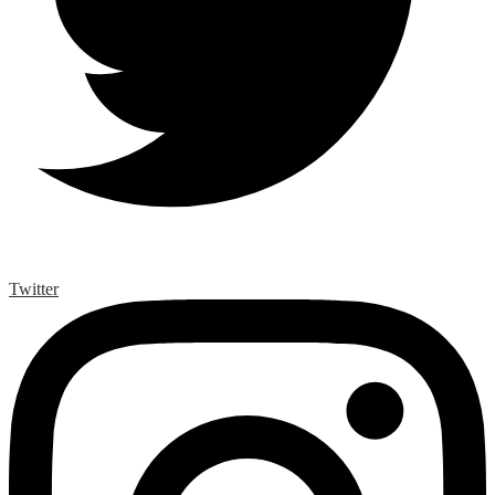
Twitter