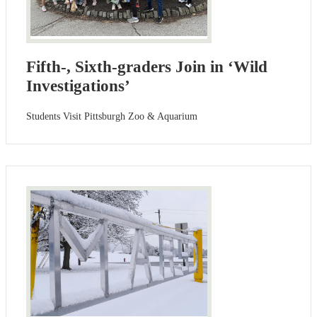
Fifth-, Sixth-graders Join in ‘Wild
Investigations’
Students Visit Pittsburgh Zoo & Aquarium