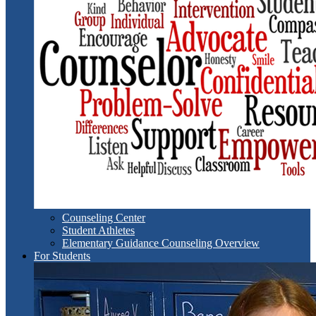
Counseling Center
Student Athletes
Elementary Guidance Counseling Overview
For Students