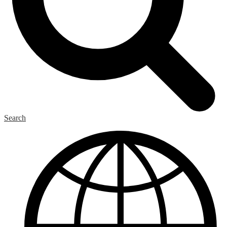
Search